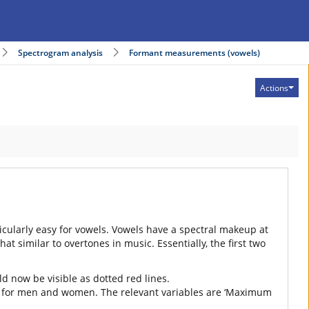
Spectrogram analysis
Formant measurements (vowels)
Actions
rticularly easy for vowels. Vowels have a spectral makeup at
similar to overtones in music. Essentially, the first two
d now be visible as dotted red lines.
tings for men and women. The relevant variables are ‘Maximum