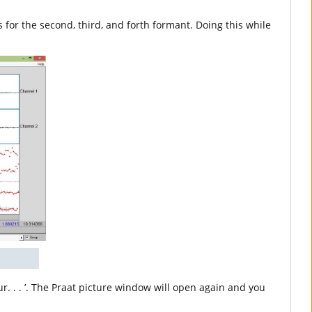
s for the second, third, and forth formant. Doing this while
ur. . . ’. The Praat picture window will open again and you