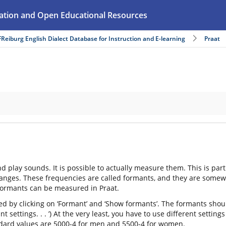
ation and Open Educational Resources
FReiburg English Dialect Database for Instruction and E-learning
Praat
and play sounds. It is possible to actually measure them. This is pa
nges. These frequencies are called formants, and they are somewhat 
formants can be measured in Praat.
ed by clicking on ‘Formant’ and ‘Show formants’. The formants shoul
ant settings. . . ’) At the very least, you have to use different set
ndard values are 5000-4 for men and 5500-4 for women.