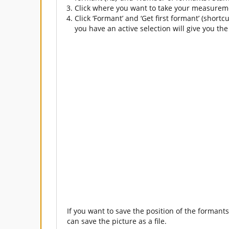
Click where you want to take your measuremen
Click ‘Formant’ and ‘Get first formant’ (short
you have an active selection will give you the
If you want to save the position of the formants
can save the picture as a file.