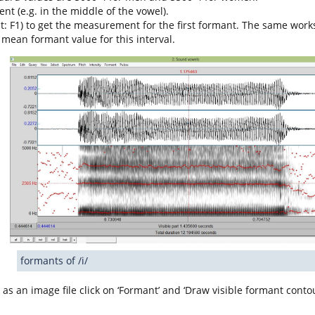
t (e.g. in the middle of the vowel).
cut: F1) to get the measurement for the first formant. The same work
 mean formant value for this interval.
formants of /i/
 as an image file click on ‘Formant’ and ‘Draw visible formant conto