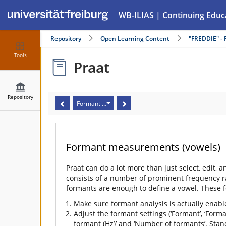
WB-ILIAS | Continuing Educ
Repository
Open Learning Content
"FREDDIE" - 
Tools
Praat
Repository
Formant measurements (vowels)
Formant measurements (vowels)
Praat can do a lot more than just select, edit, 
consists of a number of prominent frequency ra
formants are enough to define a vowel. These 
Make sure formant analysis is actually enabl
Adjust the formant settings (‘Formant’, ‘Form
formant (Hz)’ and ‘Number of formants’. Sta