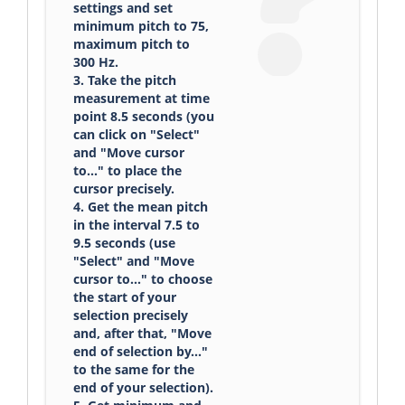
settings and set
minimum pitch to 75,
maximum pitch to
300 Hz.
3. Take the pitch
measurement at time
point 8.5 seconds (you
can click on "Select"
and "Move cursor
to..." to place the
cursor precisely.
4. Get the mean pitch
in the interval 7.5 to
9.5 seconds (use
"Select" and "Move
cursor to..." to choose
the start of your
selection precisely
and, after that, "Move
end of selection by..."
to the same for the
end of your selection).