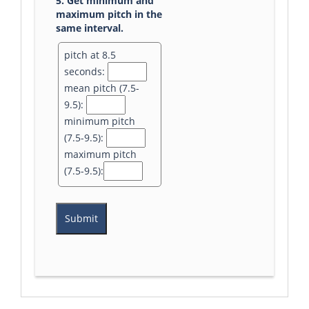
5. Get minimum and
maximum pitch in the
same interval.
pitch at 8.5
seconds:
mean pitch (7.5-
9.5):
minimum pitch
(7.5-9.5):
maximum pitch
(7.5-9.5):