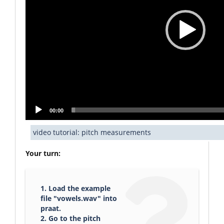
00:00
video tutorial: pitch measurements
Your turn:
1. Load the example
file "vowels.wav" into
praat.
2. Go to the pitch