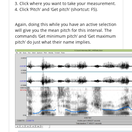
Click where you want to take your measurement.
Click ‘Pitch’ and ‘Get pitch’ (shortcut: F5).
Again, doing this while you have an active selection
will give you the mean pitch for this interval. The
commands ‘Get minimum pitch’ and ‘Get maximum
pitch’ do just what their name implies.