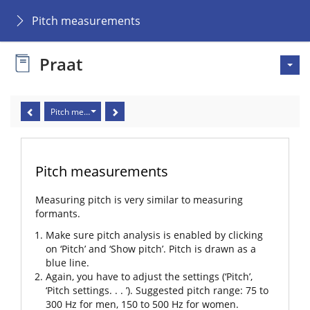
Pitch measurements
Praat
Pitch measurements
Pitch measurements
Measuring pitch is very similar to measuring
formants.
Make sure pitch analysis is enabled by clicking
on ‘Pitch’ and ‘Show pitch’. Pitch is drawn as a
blue line.
Again, you have to adjust the settings (‘Pitch’,
‘Pitch settings. . . ’). Suggested pitch range: 75 to
300 Hz for men, 150 to 500 Hz for women.