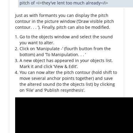
pitch of <i>they’ve lent too much already</i>
Just as with formants you can display the pitch
contour in the picture window (‘Draw visible pitch
contour. . . ’). Finally, pitch can also be modified.
Go to the objects window and select the sound
you want to alter.
Click on ‘Manipulate -’ (fourth button from the
bottom) and ‘To Manipulation. . . ’
A new object has appeared in your objects list.
Mark it and click ‘View & Edit’.
You can now alter the pitch contour (hold shift to
move several anchor points together) and save
the altered sound (to the objects list) by clicking
on ‘File’ and ‘Publish resynthesis’.
Video
Player