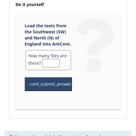
Do it yourself
Load the texts from
the Southwest (SW)
and North (N) of
England into AntConc.
How many files are
there?