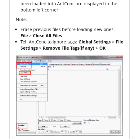
been loaded into AntConc are displayed in the
bottom left corner
Note:
Erase previous files before loading new ones:
File
>
Close All Files
Tell AntConc to ignore tags:
Global Settings
>
File
Settings
>
Remove File Tags
(if any)
>
OK