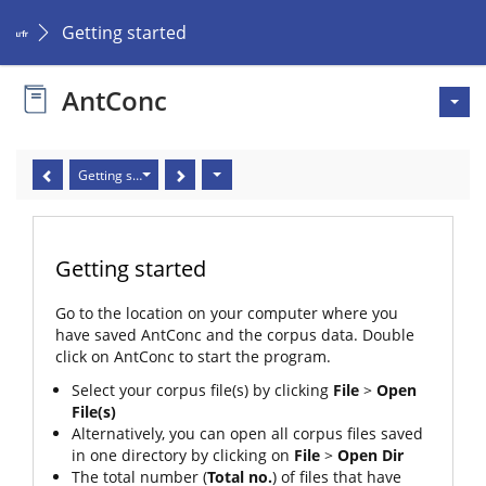
Getting started
AntConc
Getting started
Getting started
Go to the location on your computer where you
have saved AntConc and the corpus data. Double
click on AntConc to start the program.
Select your corpus file(s) by clicking
File
>
Open
File(s)
Alternatively, you can open all corpus files saved
in one directory by clicking on
File
>
Open Dir
The total number (
Total no.
) of files that have