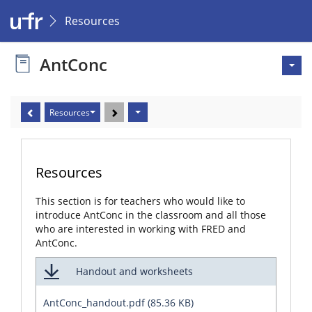
Resources
AntConc
Resources
Resources
This section is for teachers who would like to
introduce AntConc in the classroom and all those
who are interested in working with FRED and
AntConc.
Handout and worksheets
AntConc_handout.pdf (85.36 KB)