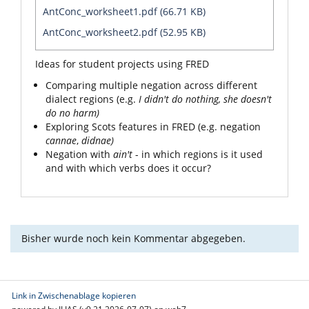
AntConc_worksheet1.pdf (66.71 KB)
AntConc_worksheet2.pdf (52.95 KB)
Ideas for student projects using FRED
Comparing multiple negation across different
dialect regions (e.g.
I didn't do nothing
, she doesn't
do no harm)
Exploring Scots features in FRED (e.g. negation
cannae
,
didnae)
Negation with
ain't
- in which regions is it used
and with which verbs does it occur?
Bisher wurde noch kein Kommentar abgegeben.
Link in Zwischenablage kopieren