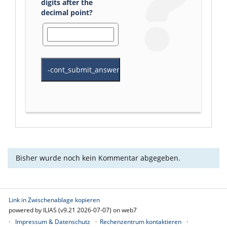
digits after the
decimal point?
Bisher wurde noch kein Kommentar abgegeben.
Link in Zwischenablage kopieren
powered by ILIAS (v9.21 2026-07-07) on web7
Impressum & Datenschutz
Rechenzentrum kontaktieren