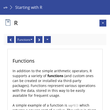
Starting with R
R
Functions
Functions
In addition to the simple arithmetic operators, R
supports a variety of
functions
(and custom ones
can be created or installed via third-party
packages). Functions represent various operations
with the data, stored in this way to be easily
available for frequent usage.
A simple example of a function is
which
sqrt()