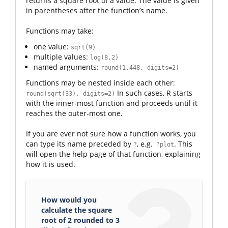
returns a square root of a value. The value is given
in parentheses after the function’s name.
Functions may take:
one value:
sqrt(9)
multiple values:
log(8,2)
named arguments:
round(1.448, digits=2)
Functions may be nested inside each other:
In such cases, R starts
round(sqrt(33), digits=2)
with the inner-most function and proceeds until it
reaches the outer-most one.
If you are ever not sure how a function works, you
can type its name preceded by
, e.g.
. This
?
?plot
will open the help page of that function, explaining
how it is used.
How would you
calculate the square
root of 2 rounded to 3