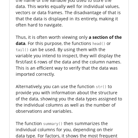
the name of the variable you used to store the
data. This works equally well for individual values,
vectors or data frames. The disadvantage of that is
that the data is displayed in its entirety, making it
often hard to navigate.
Thus, it is often worth viewing only
a section of the
data
. For this purpose, the functions
or
head()
can be used. By using them with the
tail()
variable you intend to inspect, they will display the
first/last 6 rows of the data and the column names.
This is an efficient way to verify that the data was
imported correctly.
Alternatively, you can use the function
to
str()
provide you with information about the structure
of the data, showing you the data types assigned to
the individual columns as well as the number of
observations and variables.
The function
then summarizes the
summary()
individual columns for you, depending on their
data type. For factors, it shows the most frequent