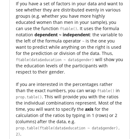
If you have a set of factors in your data and want to
see whether they are distributed evenly in various
groups (e.g. whether you have more highly
educated women than men in your sample), you
can use the function
. It uses the formula
ftable()
notation
dependent ~ independent
: the variable to
the left of the formula operator
is the one you
~
want to predict while anything on the right is used
for the prediction or division of the data. Thus,
will show you
ftable(data$education ~ data$gender)
the education levels of the participants with
respect to their gender.
If you are interested in the percentages rather
than the exact numbers, you can wrap
in
ftable()
. This will provide you with the ratios
prop.table()
the individual combinations represent. Most of the
time, you will want to specify the
axis
for the
calculation of the ratios by typing in 1 (rows) or 2
(columns) after the data, e.g.
prop.table(ftable(data$education ~ data$gender),
.
2)