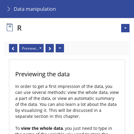
Data manipulation
R
Previewing the data
Previewing the data
In order to get a first impression of the data, you
can use several methods: view the whole data, view
a part of the data, or view an automatic summary
of the data. You can also learn a lot about the data
by visualizing it. This will be discussed in a
separate section in this chapter.
To
view the whole data
, you just need to type in