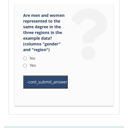
Are men and women
represented to the
same degree in the
three regions in the
example data?
(columns "gender"
and "region")
No
Yes