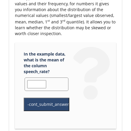
values and their frequency, for numbers it gives
you information about the distribution of the
numerical values (smallest/largest value observed,
st
rd
mean, median, 1
and 3
quantile). It allows you to
learn whether the distribution may be skewed or
worth closer inspection.
In the example data,
what is the mean of
the column
speech_rate?