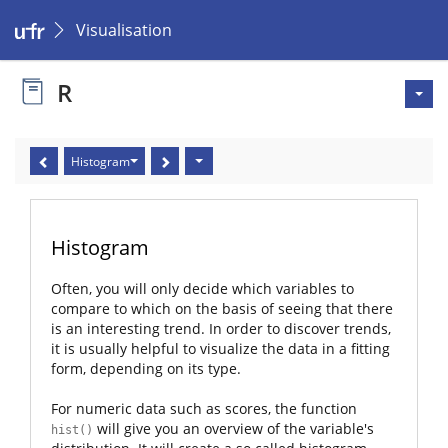
Visualisation
R
Histogram
Histogram
Often, you will only decide which variables to
compare to which on the basis of seeing that there
is an interesting trend. In order to discover trends,
it is usually helpful to visualize the data in a fitting
form, depending on its type.
For numeric data such as scores, the function
will give you an overview of the variable's
hist()