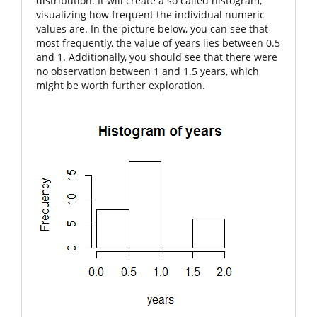
distribution. It will create a so called histogram,
visualizing how frequent the individual numeric
values are. In the picture below, you can see that
most frequently, the value of
years
lies between 0.5
and 1. Additionally, you should see that there were
no observation between 1 and 1.5 years, which
might be worth further exploration.