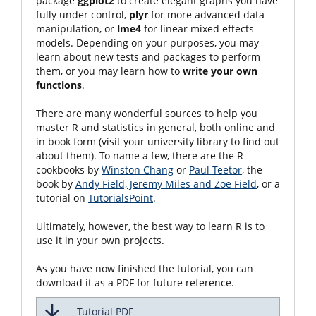
package
ggplot2
to create elegant graphs you have
fully under control,
plyr
for more advanced data
manipulation, or
lme4
for linear mixed effects
models. Depending on your purposes, you may
learn about new tests and packages to perform
them, or you may learn how to
write your own
functions
.
There are many wonderful sources to help you
master R and statistics in general, both online and
in book form (visit your university library to find out
about them). To name a few, there are the R
cookbooks by
Winston Chang
or
Paul Teetor
, the
book by
Andy Field, Jeremy Miles and Zoë Field
, or a
tutorial on
TutorialsPoint
.
Ultimately, however, the best way to learn R is to
use it in your own projects.
As you have now finished the tutorial, you can
download it as a PDF for future reference.
Tutorial PDF