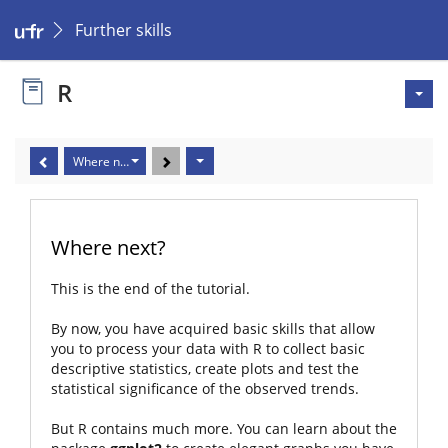
Further skills
R
Where next?
Where next?
This is the end of the tutorial.
By now, you have acquired basic skills that allow
you to process your data with R to collect basic
descriptive statistics, create plots and test the
statistical significance of the observed trends.
But R contains much more. You can learn about the