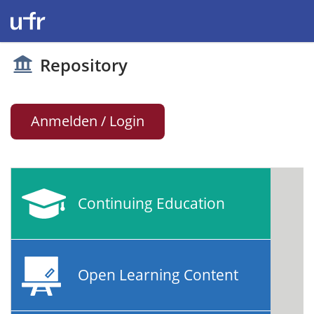
Repository
Anmelden / Login
Continuing Education
Open Learning Content