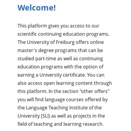
Welcome!
This platform gives you access to our
scientific continuing education programs.
The University of Freiburg offers online
master's degree programs that can be
studied part-time as well as continuing
education programs with the option of
earning a University certificate. You can
also access open learning content through
this platform. In the section "other offers"
you will find language courses offered by
the Language Teaching Institute of the
University (SLI) as well as projects in the
field of teaching and learning research.