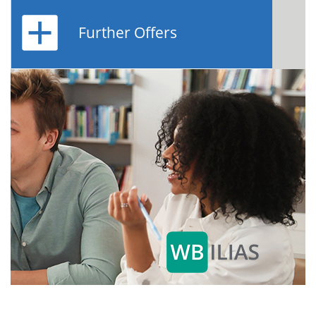
Further Offers