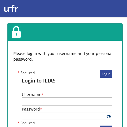
Please log in with your username and your personal
password.
*
Required
Login
Login to ILIAS
Username
*
Password
*
*
Required