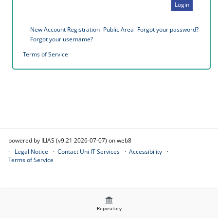
Login
New Account Registration
Public Area
Forgot your password?
Forgot your username?
Terms of Service
powered by ILIAS (v9.21 2026-07-07) on web8
Legal Notice
Contact Uni IT Services
Accessibility
Terms of Service
Repository