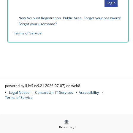
Login
New Account Registration
Public Area
Forgot your password?
Forgot your username?
Terms of Service
powered by ILIAS (v9.21 2026-07-07) on web8
Legal Notice
Contact Uni IT Services
Accessibility
Terms of Service
Repository