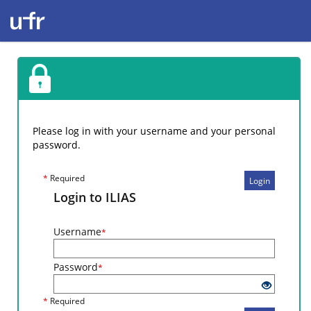
Please log in with your username and your personal
password.
*
Required
Login
Login to ILIAS
Username
*
Password
*
*
Required